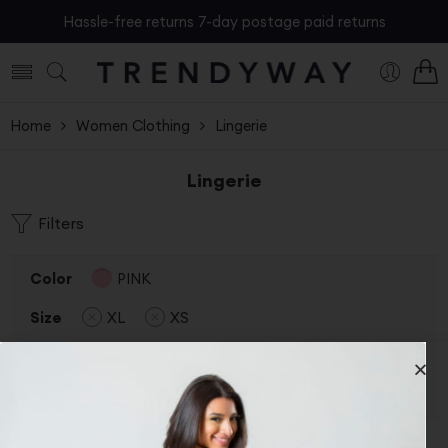
Hassle-free returns 7-day postage paid returns
Home
Women Clothing
Lingerie
Lingerie
Filters
Color
PINK
Size
XL
XS
Status
On Sale
Clear Filters