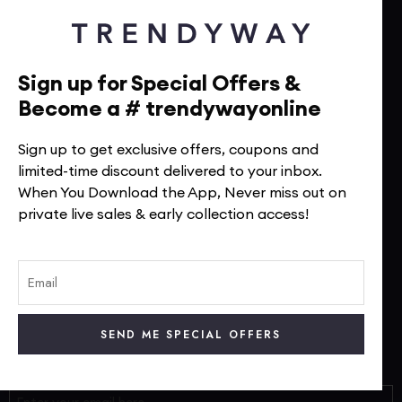
Terms Of Service
Return Policy
Sign up for Special Offers &
Shipping Policy
Become a # trendywayonline
Size Chart
FAQs
Sign up to get exclusive offers, coupons and
limited-time discount delivered to your inbox.
When You Download the App, Never miss out on
TrendyWay Story
private live sales & early collection access!
Contact Us
Visit Our Instagram
Visit Our Facebook
Track Your Order
Subscribe