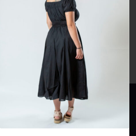
No products were found matching your selection.
TrnedyWay