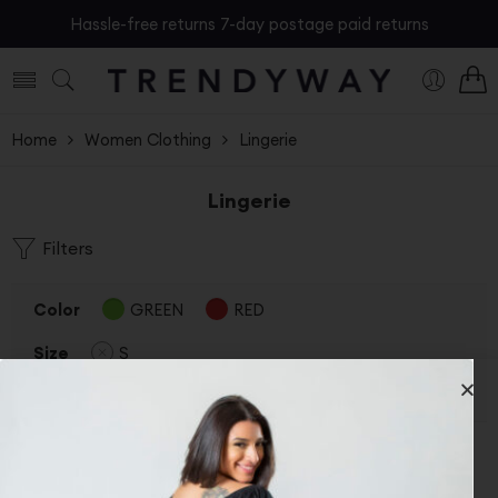
Hassle-free returns 7-day postage paid returns
Home
Women Clothing
Lingerie
Lingerie
Filters
Color
GREEN
RED
Size
S
Clear Filters