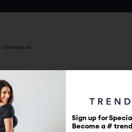
Contact Us
MailPoet Page
By
adminp
.
Posted on
October 11, 2022
Sign up for Specia
Become a # tren