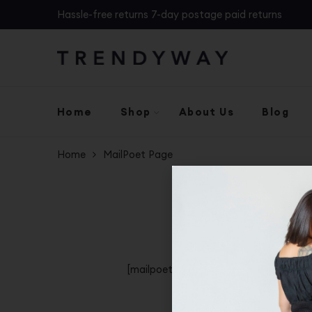
Hassle-free returns 7-day postage paid returns
Home
Shop
About Us
Blog
Home
MailPoet Page
[mailpoet_page]