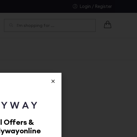
Login / Register
SEARCH
l Offers &
dywayonline