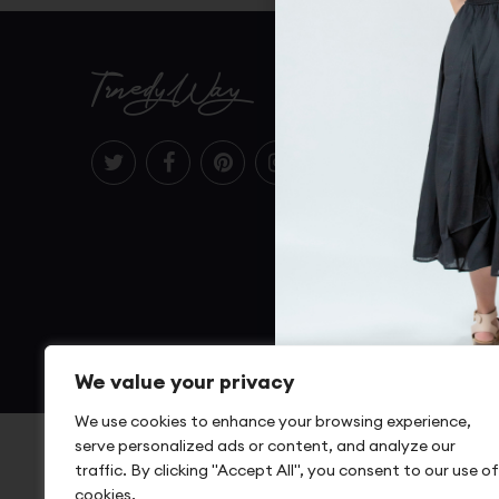
TrnedyWay
Terms Of
Return P
Shipping
Size Cha
FAQs
© 2022 Trendyway.com – A Mikyaa LLC Company
We value your privacy
We use cookies to enhance your browsing experience,
serve personalized ads or content, and analyze our
traffic. By clicking "Accept All", you consent to our use of
cookies.