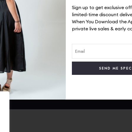
Sign up to get exclusive o
limited-time discount deliv
When You Download the Ap
private live sales & early c
 Service
TrendyWay Story
olicy
Contact Us
 Policy
Visit Our Instagram
rt
Visit Our Facebook
Track Your Order