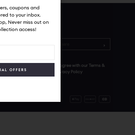
ffers, coupons and
ered to your inbox.
p, Never miss out on
Subscribe
ollection access!
By signing up you agree with our Terms &
Conditions and Privacy Policy