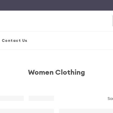
S
Contact Us
Women Clothing
So