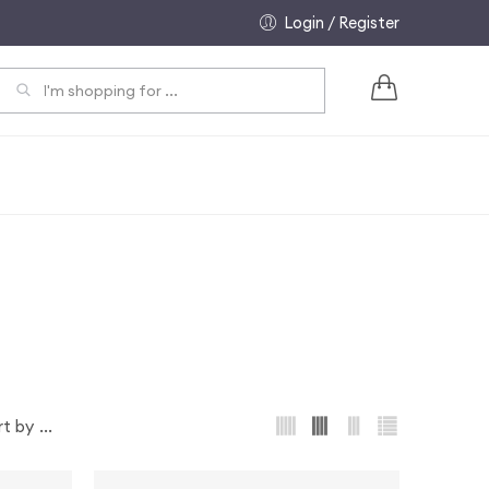
Login / Register
EARCH
...
rt by