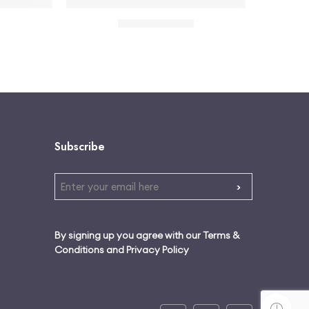
ts Bra Active Set – Black
Red floral halter neck mini dress
$
32.00
$
35.00
Subscribe
By signing up you agree with our Terms &
Conditions and Privacy Policy