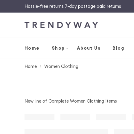
Hassle-free returns 7-day postage paid returns
Home
Shop
About Us
Blog
Home
Women Clothing
New line of Complete Women Clothing Items