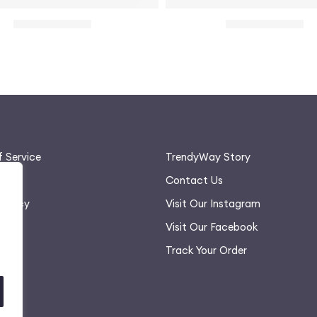
n
ulder Long Sleeve Mini Dress for Women
Racerback Honeycomb Spor
$
28.00
$
22.00
$
32.00
$
28.00
 Service
TrendyWay Story
olicy
Contact Us
 Policy
Visit Our Instagram
rt
Visit Our Facebook
Track Your Order