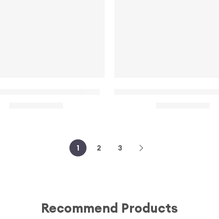
 – Black
ral halter neck mini dress
Short Sleeve Front Cut Ou
$
32.00
$
22.00
$
35.00
$
28.00
1
2
3
Recommend Products