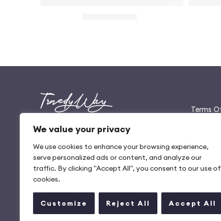
3/4 Sleeve Smock Waist Mini Dress for Wome
Off Sho
$
29.00
$
36.00
TrnedyWay
Terms Of
Return P
We value your privacy
Shipping
We use cookies to enhance your browsing experience,
serve personalized ads or content, and analyze our
Size Cha
traffic. By clicking "Accept All", you consent to our use of
FAQs
cookies.
Customize
Reject All
Accept All