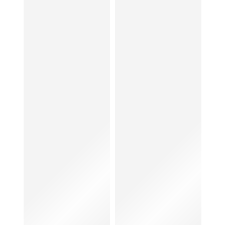
Women
Bags