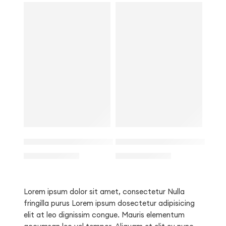
SALE
SALE
L
L
3/4 Sleeve Smock Waist Mini Dress for Women
Off Shoulder Long Sleeve 
M
$
29.00
M
$
28.00
$
36.00
$
32.00
S
S
Lorem ipsum dolor sit amet, consectetur Nulla
fringilla purus Lorem ipsum dosectetur adipisicing
elit at leo dignissim congue. Mauris elementum