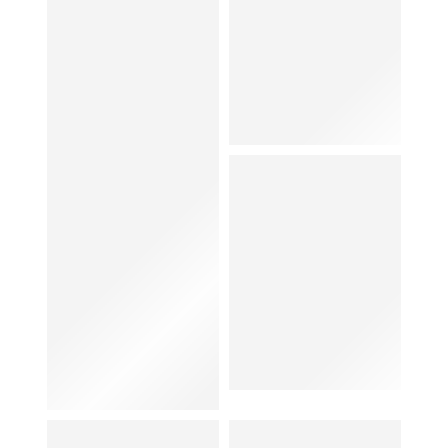
Hat
Shoes