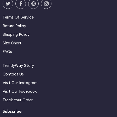
Terms Of Service
Return Policy
Shipping Policy
Size Chart
FAQs
TrendyWay Story
Contact Us
Visit Our Instagram
Visit Our Facebook
Track Your Order
Subscribe