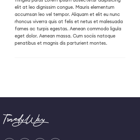
elit at leo dignissim congue. Mauris elementum
accumsan leo vel tempor. Aliquam et elit eu nunc
rhoncus viverra quis at felis et netus et malesuada
fames ac turpis egestas. Aenean commodo ligula
eget dolor. Aenean massa. Cum sociis natoque
penatibus et magnis dis parturient montes.
TrnedyWay