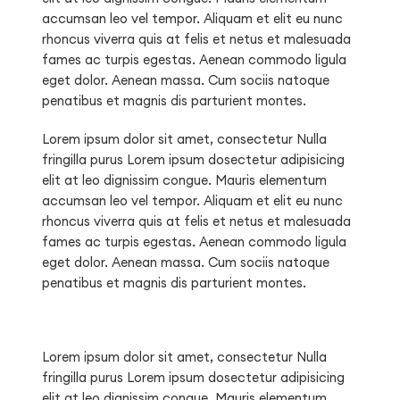
accumsan leo vel tempor. Aliquam et elit eu nunc
rhoncus viverra quis at felis et netus et malesuada
fames ac turpis egestas. Aenean commodo ligula
eget dolor. Aenean massa. Cum sociis natoque
penatibus et magnis dis parturient montes.
Lorem ipsum dolor sit amet, consectetur Nulla
fringilla purus Lorem ipsum dosectetur adipisicing
elit at leo dignissim congue. Mauris elementum
accumsan leo vel tempor. Aliquam et elit eu nunc
rhoncus viverra quis at felis et netus et malesuada
fames ac turpis egestas. Aenean commodo ligula
eget dolor. Aenean massa. Cum sociis natoque
penatibus et magnis dis parturient montes.
Lorem ipsum dolor sit amet, consectetur Nulla
fringilla purus Lorem ipsum dosectetur adipisicing
elit at leo dignissim congue. Mauris elementum