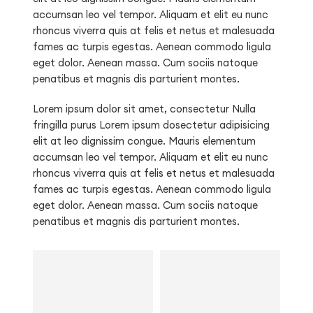
accumsan leo vel tempor. Aliquam et elit eu nunc
rhoncus viverra quis at felis et netus et malesuada
fames ac turpis egestas. Aenean commodo ligula
eget dolor. Aenean massa. Cum sociis natoque
penatibus et magnis dis parturient montes.
Lorem ipsum dolor sit amet, consectetur Nulla
fringilla purus Lorem ipsum dosectetur adipisicing
elit at leo dignissim congue. Mauris elementum
accumsan leo vel tempor. Aliquam et elit eu nunc
rhoncus viverra quis at felis et netus et malesuada
fames ac turpis egestas. Aenean commodo ligula
eget dolor. Aenean massa. Cum sociis natoque
penatibus et magnis dis parturient montes.
Kids