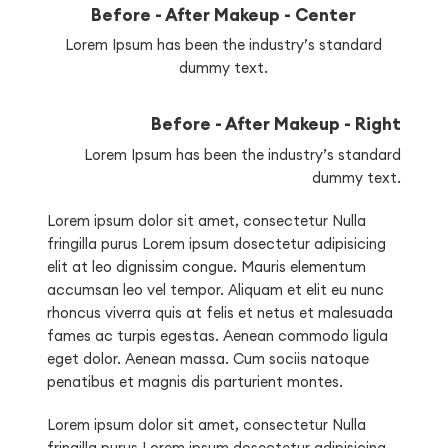
Before - After Makeup - Center
Lorem Ipsum has been the industry’s standard
dummy text.
Before - After Makeup - Right
Lorem Ipsum has been the industry’s standard
dummy text.
Lorem ipsum dolor sit amet, consectetur Nulla
fringilla purus Lorem ipsum dosectetur adipisicing
elit at leo dignissim congue. Mauris elementum
accumsan leo vel tempor. Aliquam et elit eu nunc
rhoncus viverra quis at felis et netus et malesuada
fames ac turpis egestas. Aenean commodo ligula
eget dolor. Aenean massa. Cum sociis natoque
penatibus et magnis dis parturient montes.
Lorem ipsum dolor sit amet, consectetur Nulla
fringilla purus Lorem ipsum dosectetur adipisicing