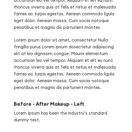
accumsan leo vel tempor. Aliquam et elit eu nunc
rhoncus viverra quis at felis et netus et malesuada
fames ac turpis egestas. Aenean commodo ligula
eget dolor. Aenean massa. Cum sociis natoque
penatibus et magnis dis parturient montes.
Lorem ipsum dolor sit amet, consectetur Nulla
fringilla purus Lorem ipsum dosectetur adipisicing
elit at leo dignissim congue. Mauris elementum
accumsan leo vel tempor. Aliquam et elit eu nunc
rhoncus viverra quis at felis et netus et malesuada
fames ac turpis egestas. Aenean commodo ligula
eget dolor. Aenean massa. Cum sociis natoque
penatibus et magnis dis parturient montes.
Before - After Makeup - Left
Lorem Ipsum has been the industry’s standard
dummy text.