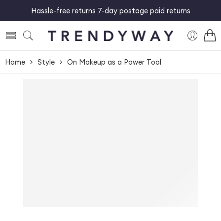
Hassle-free returns 7-day postage paid returns
Home
Style
On Makeup as a Power Tool