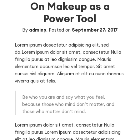
On Makeup as a
Power Tool
By
adminp
.
Posted on
September 27, 2017
Lorem ipsum dosectetur adipisicing elit, sed
do.Lorem ipsum dolor sit amet, consectetur Nulla
fringilla purus at leo dignissim congue. Mauris
elementum accumsan leo vel tempor. Sit amet
cursus nisl aliquam. Aliquam et elit eu nunc rhoncus
viverra quis at felis.
Be who you are and say what you feel,
because those who mind don’t matter, and
those who matter don’t mind.
Lorem ipsum dolor sit amet, consectetur Nulla
fringilla purus Lorem ipsum dosectetur adipisicing
elit at leo dignissim congue. Mauris elementum