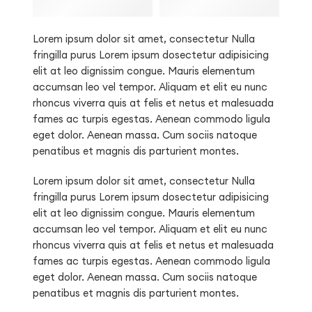
Lorem ipsum dolor sit amet, consectetur Nulla
fringilla purus Lorem ipsum dosectetur adipisicing
elit at leo dignissim congue. Mauris elementum
accumsan leo vel tempor. Aliquam et elit eu nunc
rhoncus viverra quis at felis et netus et malesuada
fames ac turpis egestas. Aenean commodo ligula
eget dolor. Aenean massa. Cum sociis natoque
penatibus et magnis dis parturient montes.
Lorem ipsum dolor sit amet, consectetur Nulla
fringilla purus Lorem ipsum dosectetur adipisicing
elit at leo dignissim congue. Mauris elementum
accumsan leo vel tempor. Aliquam et elit eu nunc
rhoncus viverra quis at felis et netus et malesuada
fames ac turpis egestas. Aenean commodo ligula
eget dolor. Aenean massa. Cum sociis natoque
penatibus et magnis dis parturient montes.