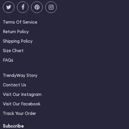
Terms Of Service
Return Policy
Shipping Policy
Size Chart
FAQs
TrendyWay Story
Contact Us
Visit Our Instagram
Visit Our Facebook
Track Your Order
Subscribe