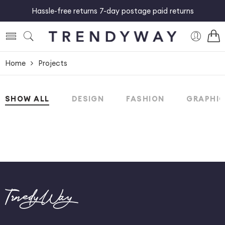
Hassle-free returns 7-day postage paid returns
Home
Projects
SHOW ALL
DESIGN
FASHION
GRAPHI
TrnedyWay