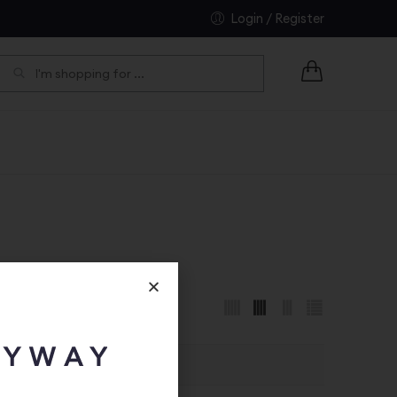
Login / Register
EARCH