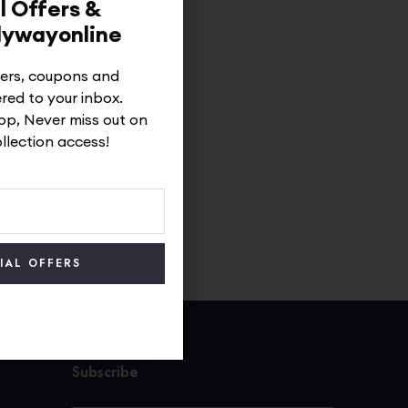
l Offers &
dywayonline
ffers, coupons and
ered to your inbox.
p, Never miss out on
ollection access!
Subscribe