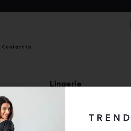
S
Contact Us
Lingerie
ize
Status