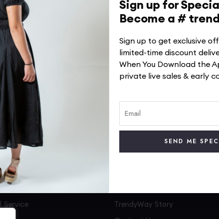
Sign up for Specia
Become a # tren
Sign up to get exclusive o
limited-time discount deliv
When You Download the Ap
private live sales & early c
No products were found matching your selection.
 Service
TrendyWay Story