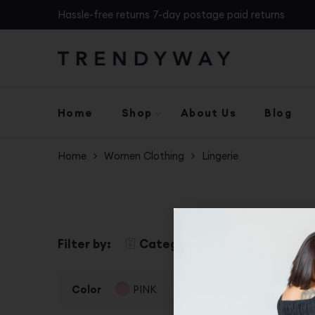
Hassle-free returns 7-day postage paid returns
Home
Shop
About Us
Blog
Home
Women Clothing
Lingerie
Filter by:
Categories
Color
S
Color
PINK
Clear Filters