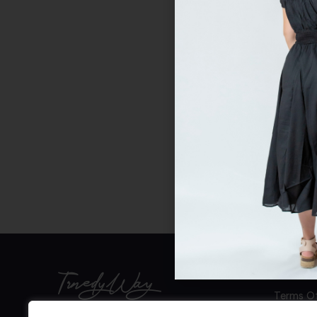
TrnedyWay
Terms Of