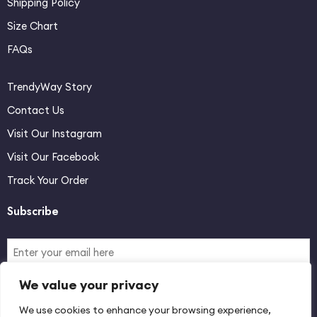
Shipping Policy
Size Chart
FAQs
TrendyWay Story
Contact Us
Visit Our Instagram
Visit Our Facebook
Track Your Order
Subscribe
We value your privacy
By signing up you agree with our Terms & Conditions and Privacy
We use cookies to enhance your browsing experience,
Policy