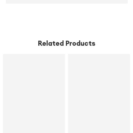
,
,
,
Related Products
SALE
SALE