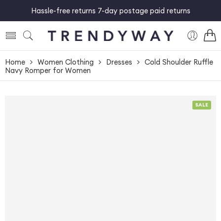
Hassle-free returns 7-day postage paid returns
Home
Women Clothing
Dresses
Cold Shoulder Ruffle
Navy Romper for Women
SALE